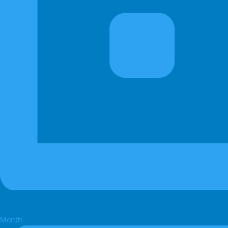
Month